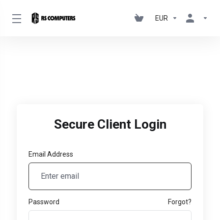
EUR
Secure Client Login
Email Address
Password
Forgot?