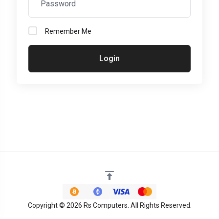
Remember Me
Login
Copyright © 2026 Rs Computers. All Rights Reserved.